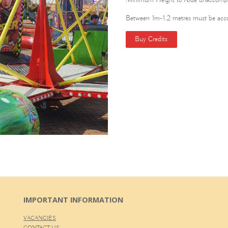
Minimum Height to Ride unaccompa
Between 1m-1.2 metres must be acc
Buy Credits
IMPORTANT INFORMATION
VACANCIES
CONTACT US