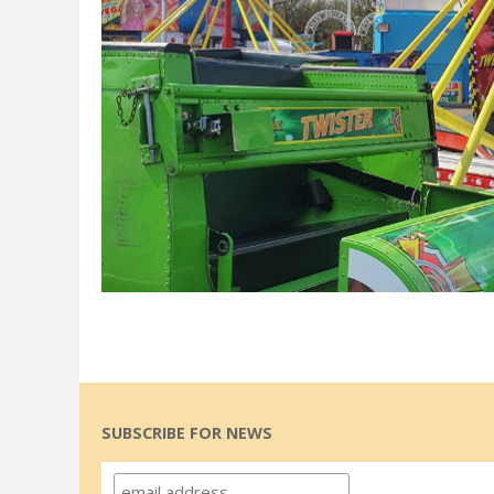
SUBSCRIBE FOR NEWS