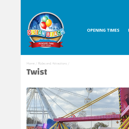
OPENING TIMES
Home
/
Rides and Attractions
/
Twist