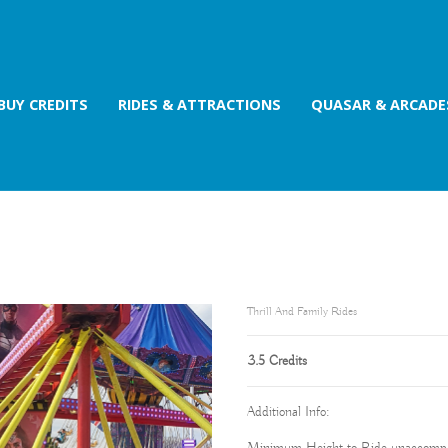
BUY CREDITS
RIDES & ATTRACTIONS
QUASAR & ARCADE
Thrill And Family Rides
3.5 Credits
Additional Info: