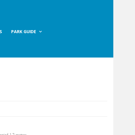
S
PARK GUIDE