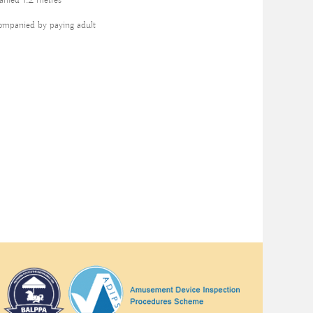
nied 1.2 metres
ompanied by paying adult