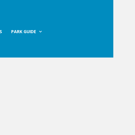
S
PARK GUIDE