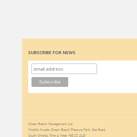
SUBSCRIBE FOR NEWS
Ocean Beach Management Ltd
Middle Arcade, Ocean Beach Pleasure Park, Sea Road
South Shields, Tyne & Wear NE33 2LD