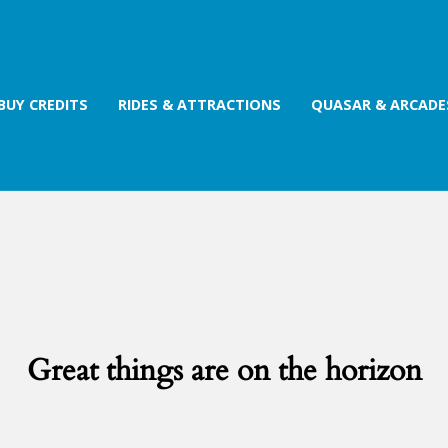
BUY CREDITS
RIDES & ATTRACTIONS
QUASAR & ARCADE
Great things are on the horizon