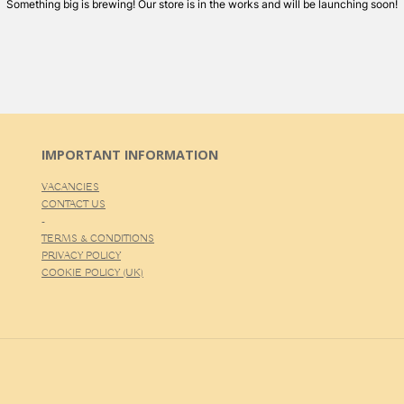
Something big is brewing! Our store is in the works and will be launching soon!
IMPORTANT INFORMATION
VACANCIES
CONTACT US
-
TERMS & CONDITIONS
PRIVACY POLICY
COOKIE POLICY (UK)