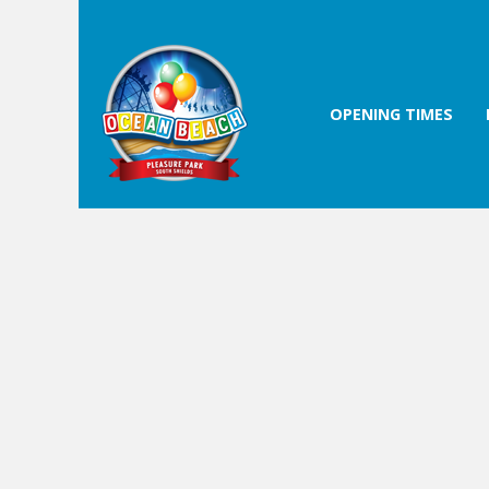
OPENING TIMES