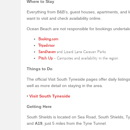
Where to Stay
Everything from B&B’s, guest houses, apartments, and l
want to visit and check availability online.
Ocean Beach are not responsible for bookings undertaken 
Booking.com
Tripadvisor
Sandhaven
and Lizard Lane Caravan Parks
Pitch Up
– Campsites and availability in the region
Things to Do
The official Visit South Tyneside pages offer daily listin
well as more detail on staying in the area.
•
Visit South Tyneside
Getting Here
South Shields is located on Sea Road, South Shields, 
and
A19
, just 5 miles from the Tyne Tunnel.