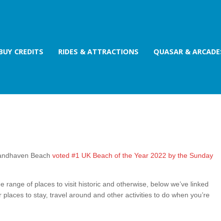
BUY CREDITS
RIDES & ATTRACTIONS
QUASAR & ARCADE
 Sandhaven Beach
voted #1 UK Beach of the Year 2022 by the Sunday
e range of places to visit historic and otherwise, below we’ve linked
r places to stay, travel around and other activities to do when you’re