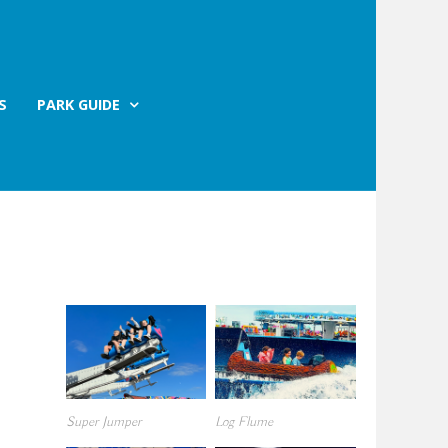
S
PARK GUIDE
Super Jumper
Log Flume