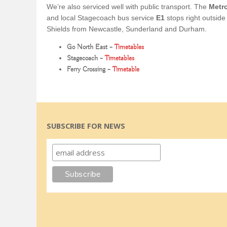
We’re also serviced well with public transport. The
Metr
and local Stagecoach bus service
E1
stops right outsid
Shields from Newcastle, Sunderland and Durham.
Go North East –
Timetables
Stagecoach –
Timetables
Ferry Crossing –
Timetable
SUBSCRIBE FOR NEWS