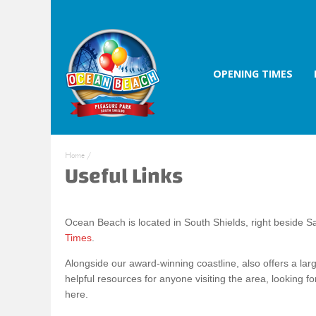
OPENING TIMES
Home
/
Useful Links
Ocean Beach is located in South Shields, right beside
Times
.
Alongside our award-winning coastline, also offers a larg
helpful resources for anyone visiting the area, looking fo
here.