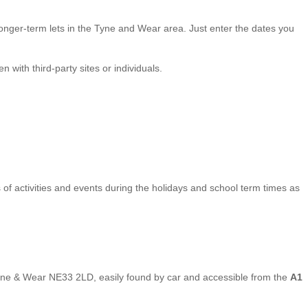
onger-term lets in the Tyne and Wear area. Just enter the dates you
with third-party sites or individuals.
gs of activities and events during the holidays and school term times as
Tyne & Wear NE33 2LD, easily found by car and accessible from the
A1