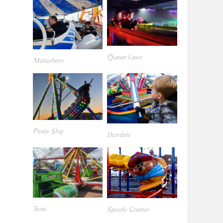
Quasar Laser
Matterhorn
Pirate Ship
Dumbos
Twist
Speedy Coaster