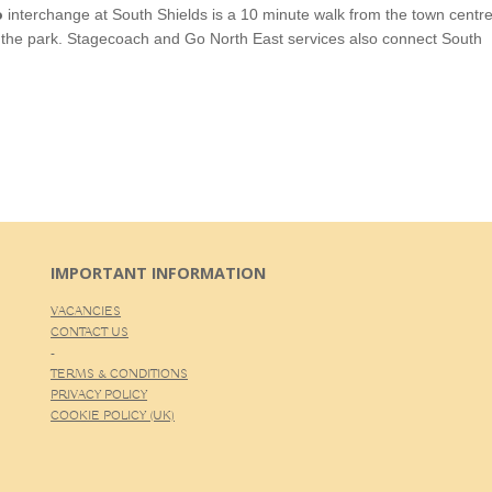
o
interchange at South Shields is a 10 minute walk from the town centr
e the park. Stagecoach and Go North East services also connect South
IMPORTANT INFORMATION
VACANCIES
CONTACT US
-
TERMS & CONDITIONS
PRIVACY POLICY
COOKIE POLICY (UK)