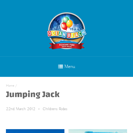
Menu
Home
/
Jumping Jack
22nd March 2012
Childrens Rides