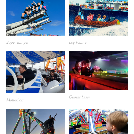
Super Jumper
Log Flume
Quasar Laser
Matterhorn