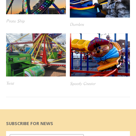
Pirate Ship
Dumbos
Twist
Speedy Coaster
SUBSCRIBE FOR NEWS