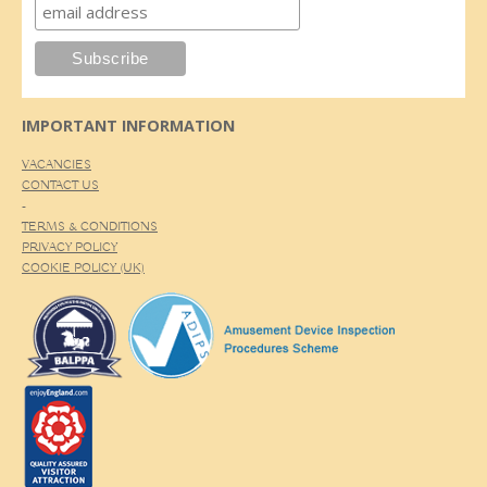
IMPORTANT INFORMATION
VACANCIES
CONTACT US
-
TERMS & CONDITIONS
PRIVACY POLICY
COOKIE POLICY (UK)