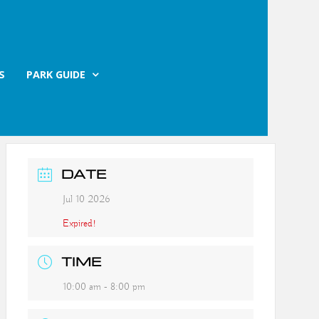
S
PARK GUIDE
DATE
Jul 10 2026
Expired!
TIME
10:00 am - 8:00 pm