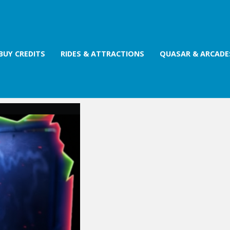
BUY CREDITS
RIDES & ATTRACTIONS
QUASAR & ARCADE