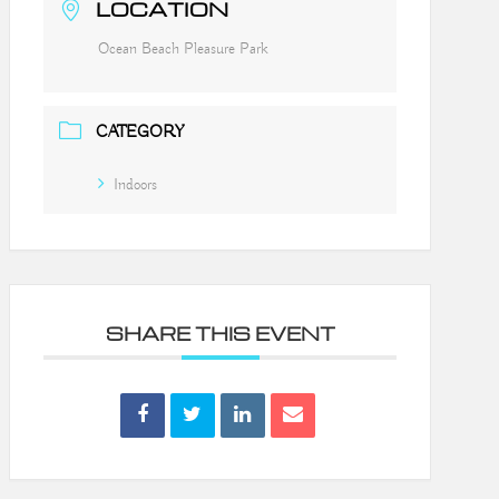
LOCATION
Ocean Beach Pleasure Park
CATEGORY
Indoors
SHARE THIS EVENT