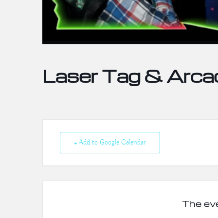
Laser Tag & Arca
+ Add to Google Calendar
The eve