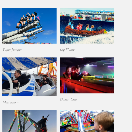
Super Jumper
Log Flume
Quasar Laser
Matterhorn