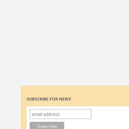
SUBSCRIBE FOR NEWS