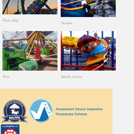
Pirate Ship
Dumbos
Twist
Speedy Coaster