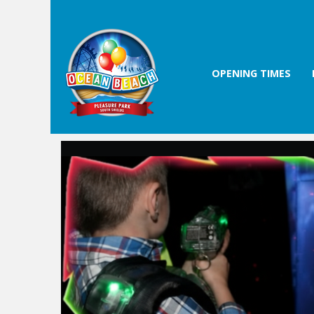
OPENING TIMES