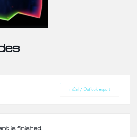
des
+ iCal / Outlook export
nt is finished.