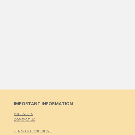
IMPORTANT INFORMATION
VACANCIES
CONTACT US
-
TERMS & CONDITIONS