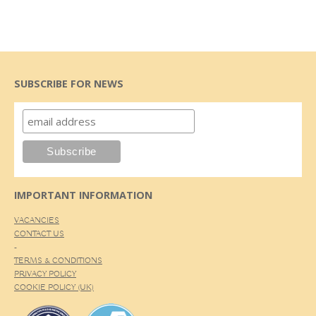
SUBSCRIBE FOR NEWS
IMPORTANT INFORMATION
VACANCIES
CONTACT US
-
TERMS & CONDITIONS
PRIVACY POLICY
COOKIE POLICY (UK)