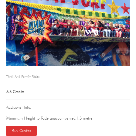
Thrill And Family Rides
3.5 Credits
Additional Info:
Minimum Height to Ride unaccompanied 1.3 metre
Buy Credits