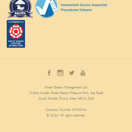
Ocean Beach Management Ltd
Middle Arcade, Ocean Beach Pleasure Park, Sea Road
South Shields, Tyne & Wear NE33 2LD
Company Number 10754046
© 2024. All rights reserved.