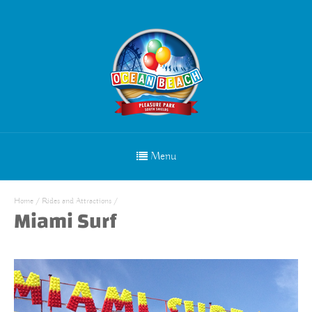
Menu
Home
/
Rides and Attractions
/
Miami Surf