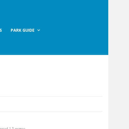
S
PARK GUIDE