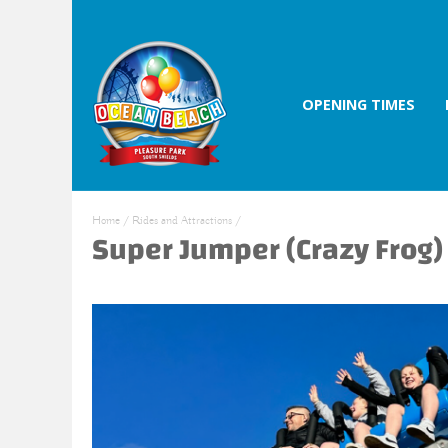
OPENING TIMES
Home
/
Rides and Attractions
/
Super Jumper (Crazy Frog)