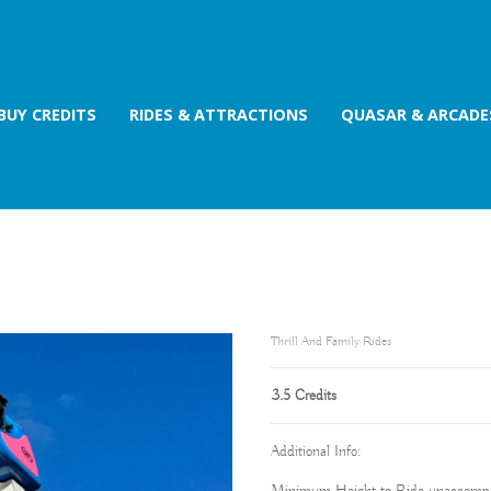
BUY CREDITS
RIDES & ATTRACTIONS
QUASAR & ARCADE
Thrill And Family Rides
3.5 Credits
Additional Info: