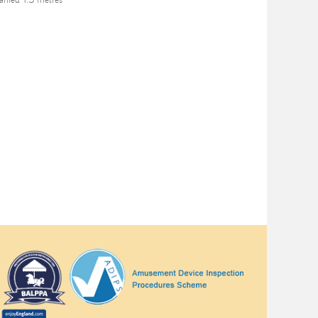
nied 1.3 metres