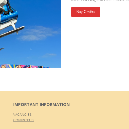
Minimum Height to Ride unaccompa
Buy Credits
IMPORTANT INFORMATION
VACANCIES
CONTACT US
-