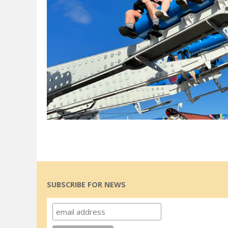
SUBSCRIBE FOR NEWS